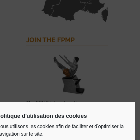
JOIN THE FPMP
The FPMP brings together
professionals of the Pilates method
olitique d'utilisation des cookies
certified by the FPMP, in the course of
training, studios and training schools.
ous utilisons les cookies afin de faciliter et d'optimiser la
avigation sur le site.
ADHERE