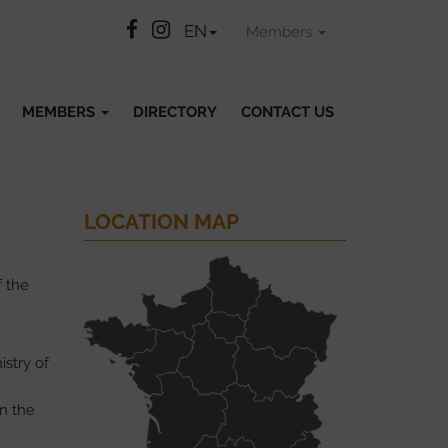
Facebook
Instatgram
EN
Members
MEMBERS
DIRECTORY
CONTACT US
LOCATION MAP
f the
istry of
in the