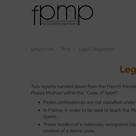
fpmp.fr/en
Pros
Legal Obligations
Leg
Two reports handed down from the French Ministry 
Pilates Method within the “Code of Sport.”
Pilates professionals are not classified under
In France, in order to be paid to teach the P
Sports.
Those holders of a nationally recognized Dip
context of a dance class.