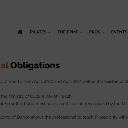
PILATES
THE FPMP
PROS
EVENTS
al
Obligations
of Sports, from April 2010 and April 2012 define the existence o
 the Ministry of Culture nor of Health.
ilates method, you must have a certification recognized by the Min
loma of Dance allows the professional to teach Pilates only with